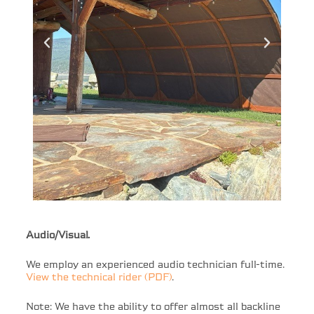
Audio/Visual.
We employ an experienced audio technician full-time.
View the technical rider (PDF)
.
Note: We have the ability to offer almost all backline