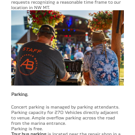
requests recognizing a reasonable time frame to our
location in NW MT.
Parking.
Concert parking is managed by parking attendants.
Parking capacity for 270 Vehicles directly adjacent
to venue. Ample overflow parking across the road
from the marina entrance.
Parking is free.
Tour bus parking
is located near the repair shop in a