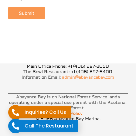
Submit
Main Office Phone: +1 (406) 297-3050
The Bowl Restaurant: +1 (406) 297-5400
Information Email:
admin@abayancebay.com
Abayance Bay is on National Forest Service lands
operating under a special use permit with the Kootenai
National Forest.
Inquiries? Call Us
Privacy Policy
© 2026 Abayance Bay Marina.
Call The Restaurant