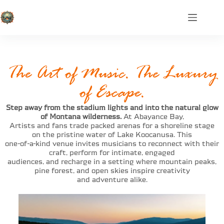
The Art of Music. The Luxury
of Escape.
Step away from the stadium lights and into the natural glow
of Montana wilderness.
At Abayance Bay,
Artists and fans trade packed arenas for a shoreline stage
on the pristine water of Lake Koocanusa. This
one-of-a-kind venue invites musicians to reconnect with their
craft, perform for intimate, engaged
audiences, and recharge in a setting where mountain peaks,
pine forest, and open skies inspire creativity
and adventure alike.