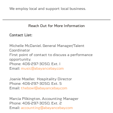
We employ local and support local business.
Reach Out for More Information
Contact List:
Michelle McDaniel, General Manager/Talent
Coordinator
First point of contact to discuss a performance
opportunity.
Phone: 406-297-3050, Ext. 1
Email:
music@abayancebay.com
Joanie Moeller, Hospitality Director
Phone: 406-297-3050, Ext. 5
Email:
thebowl@abayancebay.com
Marcia Pilkington, Accounting Manager
Phone: 406-297-3050, Ext. 2
Email:
accounting@abayancebay.com