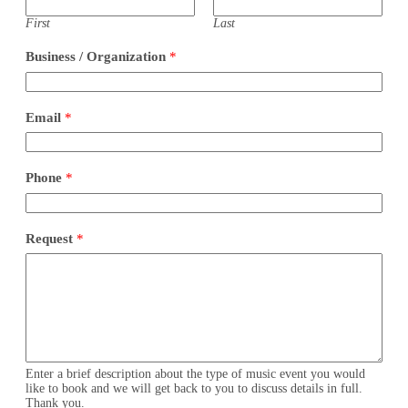
First
Last
Business / Organization
*
Email
*
P
Phone
*
h
o
n
e
Request
*
*
*
Enter a brief description about the type of music event you would
like to book and we will get back to you to discuss details in full.
Thank you.