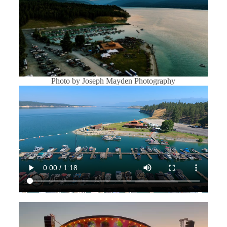
Photo by Joseph Mayden Photography