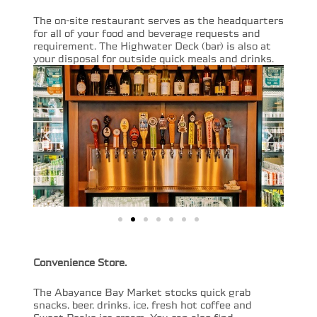
The on-site restaurant serves as the headquarters
for all of your food and beverage requests and
requirement. The Highwater Deck (bar) is also at
your disposal for outside quick meals and drinks.
Convenience Store.
The Abayance Bay Market stocks quick grab
snacks, beer, drinks, ice, fresh hot coffee and