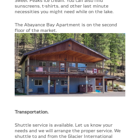
Sweet Peaks ice cream. You can also find
sunscreens, t-shirts, and other last minute
necessities you might need while on the lake.
The Abayance Bay Apartment is on the second
floor of the market.
Transportation.
Shuttle service is available. Let us know your
needs and we will arrange the proper service. We
shuttle to and from the Glacier International