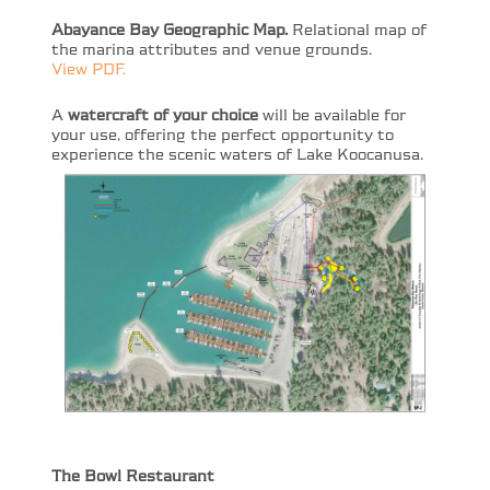
Abayance Bay Geographic Map.
Relational map of
the marina attributes and venue grounds.
View PDF.
A
watercraft of your choice
will be available for
your use, offering the perfect opportunity to
experience the scenic waters of Lake Koocanusa.
The Bowl Restaurant