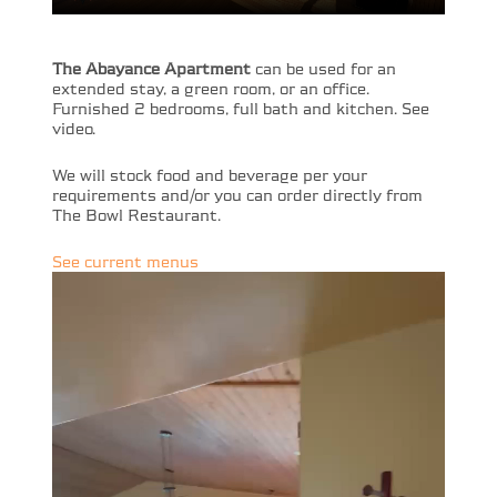
The Abayance Apartment
can be used for an
extended stay, a green room, or an office.
Furnished 2 bedrooms, full bath and kitchen. See
video.
We will stock food and beverage per your
requirements and/or you can order directly from
The Bowl Restaurant.
See current menus