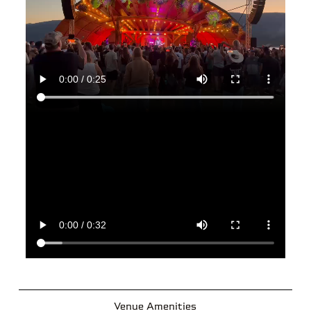
Venue Amenities