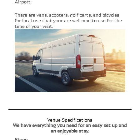
Airport.
There are vans, scooters, golf carts, and bicycles
for local use that your are welcome to use for the
time of your visit.
Venue Specifications
We have everything you need for an easy set up and
an enjoyable stay.
Stage.