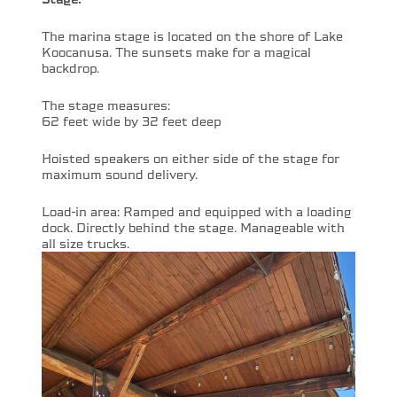
The marina stage is located on the shore of Lake
Koocanusa. The sunsets make for a magical
backdrop.
The stage measures:
62 feet wide by 32 feet deep
Hoisted speakers on either side of the stage for
maximum sound delivery.
Load-in area: Ramped and equipped with a loading
dock. Directly behind the stage. Manageable with
all size trucks.