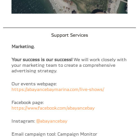
Support Services
Marketing.
Your success is our success!
We will work closely with
your marketing team to create a comprehensive
advertising strategy.
Our events webpage:
https://abayancebaymarina.com/live-shows/
Facebook page:
https://www.facebook.com/abayancebay
Instagram:
@abayancebay
Email campaign tool: Campaign Monitor