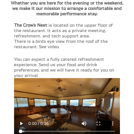
Whether you are here for the evening or the weekend,
we make it our mission to arrange a comfortable and
memorable performance stay.
The Crow’s Nest
is located on the upper floor of
the restaurant. It acts as a private meeting,
refreshment, and tech support area.
There is a birds eye view from the roof of the
restaurant. See video.
You can expect a fully catered refreshment
experience. Send us your food and drink
preferences, and we will have it ready for you on
your arrival.