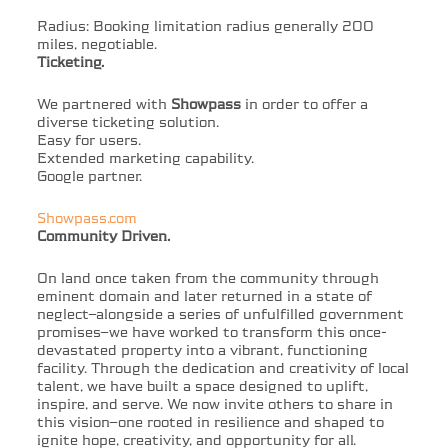
Radius: Booking limitation radius generally 200
miles, negotiable.
Ticketing.
We partnered with
Showpass
in order to offer a
diverse ticketing solution.
Easy for users.
Extended marketing capability.
Google partner.
Showpass.com
Community Driven.
On land once taken from the community through
eminent domain and later returned in a state of
neglect—alongside a series of unfulfilled government
promises—we have worked to transform this once-
devastated property into a vibrant, functioning
facility. Through the dedication and creativity of local
talent, we have built a space designed to uplift,
inspire, and serve. We now invite others to share in
this vision—one rooted in resilience and shaped to
ignite hope, creativity, and opportunity for all.