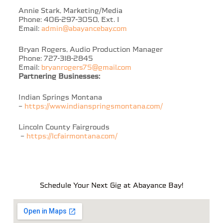
Annie Stark, Marketing/Media
Phone: 406-297-3050, Ext. 1
Email:
admin@abayancebay.com
Bryan Rogers, Audio Production Manager
Phone: 727-318-2845
Email:
bryanrogers75@gmail.com
Partnering Businesses:
Indian Springs Montana
–
https://www.indianspringsmontana.com/
Lincoln County Fairgrouds
–
https://lcfairmontana.com/
Schedule Your Next Gig at Abayance Bay!