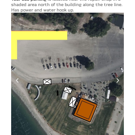
shaded area north of the building along the tree line.
Has power and water hook up.