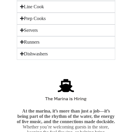
Line Cook
Prep Cooks
Servers
Runners
Dishwashers
The Marina is Hiring
At the marina, it’s more than just a job—it’s
being part of the rhythm of the water, the energy
of live music, and the connections made dockside.
Whether you’re welcoming guests in the store,