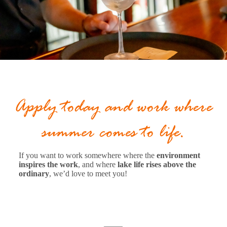
Apply today and work where
summer comes to life.
If you want to work somewhere where the
environment
inspires the work
, and where
lake life rises above the
ordinary
, we’d love to meet you!