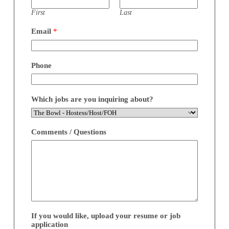
First
Last
Email
*
Phone
Which jobs are you inquiring about?
Comments / Questions
If you would like, upload your resume or job
application