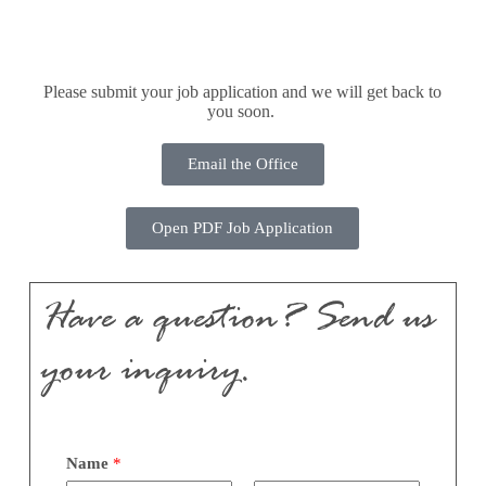
Please submit your job application and we will get back to
you soon.
Email the Office
Open PDF Job Application
Have a question? Send us
your inquiry.
Name
*