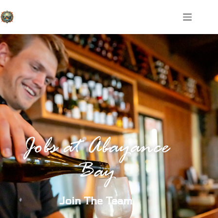
Jobs at Abayance
Bay
Join The Team