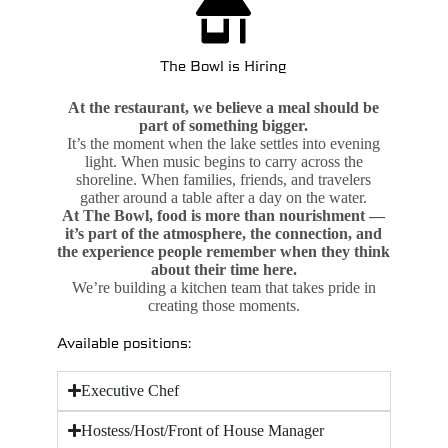
The Bowl is Hiring
At the restaurant, we believe a meal should be
part of something bigger.
It’s the moment when the lake settles into evening
light. When music begins to carry across the
shoreline. When families, friends, and travelers
gather around a table after a day on the water.
At The Bowl, food is more than nourishment —
it’s part of the atmosphere, the connection, and
the experience people remember when they think
about their time here.
We’re building a kitchen team that takes pride in
creating those moments.
Available positions:
Executive Chef
Hostess/Host/Front of House Manager