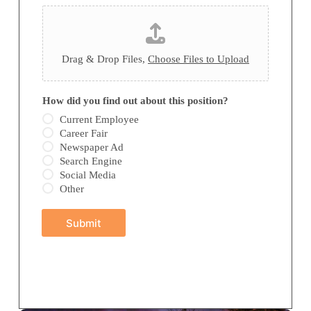
Drag & Drop Files,
Choose Files to Upload
y
How did you find out about this position?
o
u
Current Employee
f
Career Fair
i
Newspaper Ad
n
Search Engine
d
Social Media
H
o
Other
w
Submit