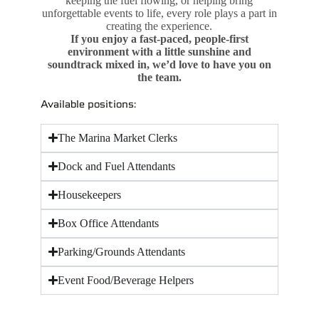
keeping the fuel flowing, or helping bring
unforgettable events to life, every role plays a part in
creating the experience.
If you enjoy a fast-paced, people-first
environment with a little sunshine and
soundtrack mixed in, we’d love to have you on
the team.
Available positions:
The Marina Market Clerks
Dock and Fuel Attendants
Housekeepers
Box Office Attendants
Parking/Grounds Attendants
Event Food/Beverage Helpers