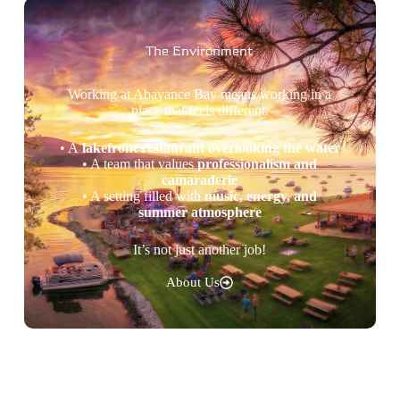
The Environment
Working at Abayance Bay means working in a
place that feels different.
• A
lakefront restaurant overlooking the water
• A team that values
professionalism and
camaraderie
• A setting filled with
music, energy, and
summer atmosphere
It’s not just another job!
About Us