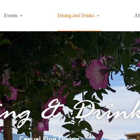
Events
Dining and Drinks
Ab
ing & Drink
Casual Fine Dining