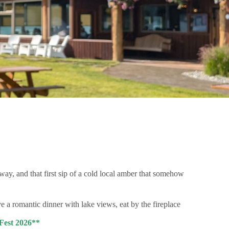
r way, and that first sip of a cold local amber that somehow
a romantic dinner with lake views, eat by the fireplace
 Fest 2026**