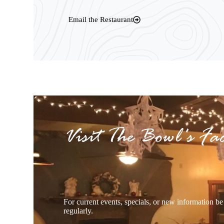
Email the Restaurant
Visit The Bowl's Fa
For current events, specials, or new information b
regularly.