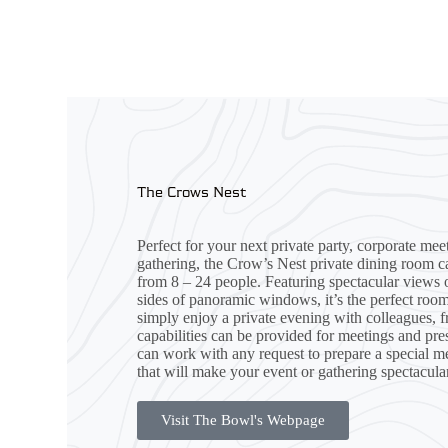
The Crows Nest
Perfect for your next private party, corporate mee
gathering, the Crow’s Nest private dining room
from 8 – 24 people. Featuring spectacular views 
sides of panoramic windows, it’s the perfect roo
simply enjoy a private evening with colleagues, f
capabilities can be provided for meetings and pre
can work with any request to prepare a special m
that will make your event or gathering spectacular
Visit The Bowl's Webpage