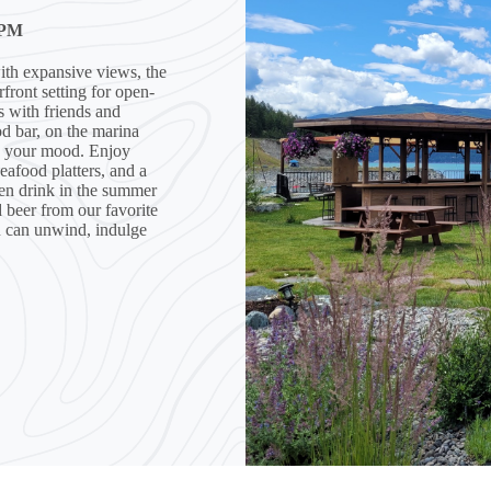
 PM
ith expansive views, the
ront setting for open-
ks with friends and
d bar, on the marina
to your mood. Enjoy
eafood platters, and a
ozen drink in the summer
d beer from our favorite
u can unwind, indulge