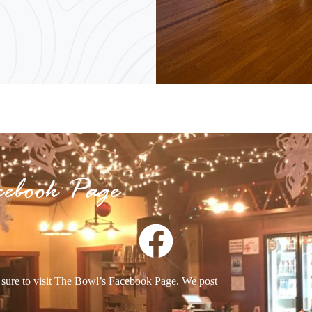
cebook Page
e sure to visit The Bowl’s Facebook Page. We post