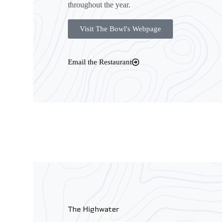
throughout the year.
Visit The Bowl's Webpage
Email the Restaurant
The Highwater