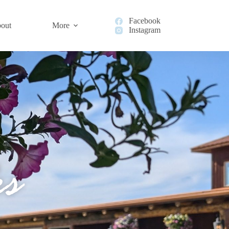
Facebook
out
More
Instagram
s