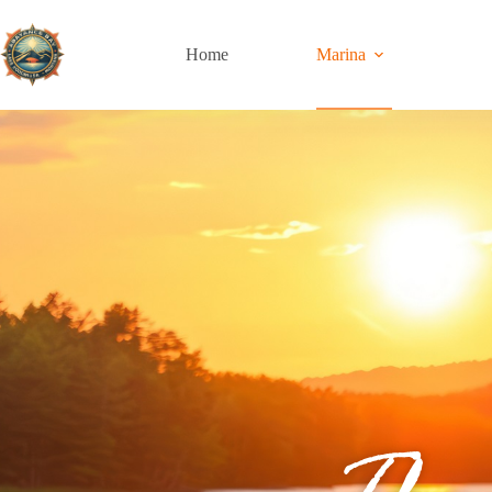
Home
Marina