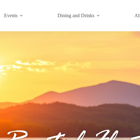
Events
Dining and Drinks
Ab