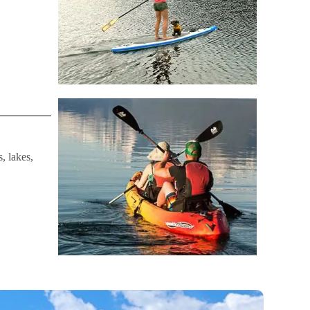
, lakes,