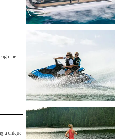
rough the
ng a unique