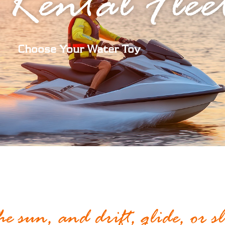
 Rental Flee
Choose Your Water Toy
the sun, and drift, glide, or s