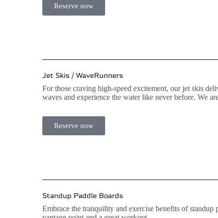
Reserve now
Jet Skis / WaveRunners
For those craving high-speed excitement, our jet skis de
waves and experience the water like never before. We are
Reserve now
Standup Paddle Boards
Embrace the tranquility and exercise benefits of standup
vantage point and a great workout.