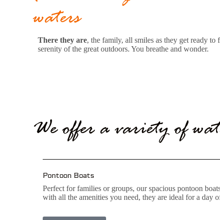
waters
There they are
, the family, all smiles as they get ready 
serenity of the great outdoors. You breathe and wonder.
We offer a variety of wat
Pontoon Boats
Perfect for families or groups, our spacious pontoon boa
with all the amenities you need, they are ideal for a day 