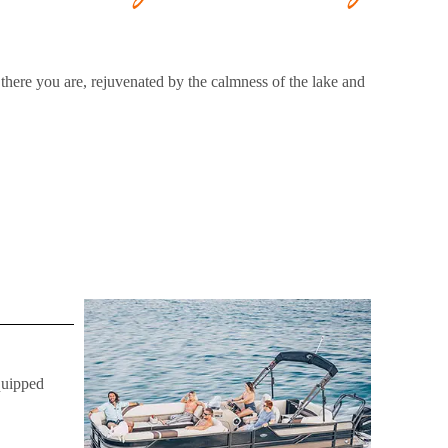
d there you are, rejuvenated by the calmness of the lake and
quipped