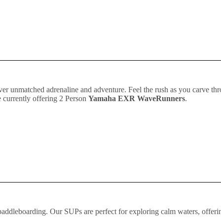
liver unmatched adrenaline and adventure. Feel the rush as you carve th
 currently offering 2 Person
Yamaha EXR WaveRunners
.
 paddleboarding. Our SUPs are perfect for exploring calm waters, offeri