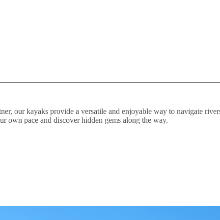
ner, our kayaks provide a versatile and enjoyable way to navigate rivers
your own pace and discover hidden gems along the way.