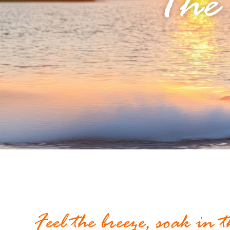
The
Feel the breeze, soak in 