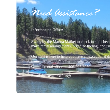
Need Assistance?
Information Office
Swing by the Marina Market to check in and check 
make rental arrangements, organize fueling, and is
Our staff is here to help you have an exceptional d
Call the rental office at: 406-297-3050
Email the Rental Office