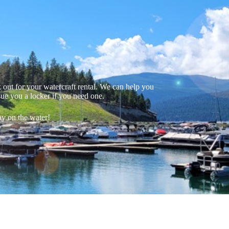
out for your watercraft rental. We can help you
sue you a locker if you need one.
ay on the water!