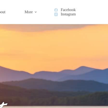
Facebook
out
More
Instagram