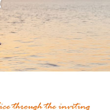
t
lice through the inviting