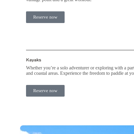
Reserve now
Kayaks
Whether you’re a solo adventurer or exploring with a part
and coastal areas. Experience the freedom to paddle at 
Reserve now