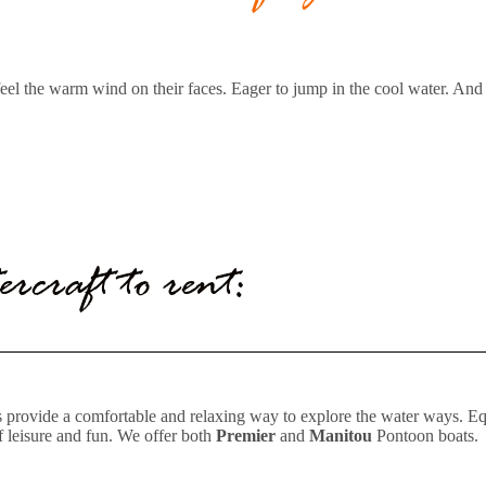
to feel the warm wind on their faces. Eager to jump in the cool water. An
ercraft to rent:
ts provide a comfortable and relaxing way to explore the water ways. E
of leisure and fun. We offer both
Premier
and
Manitou
Pontoon boats.